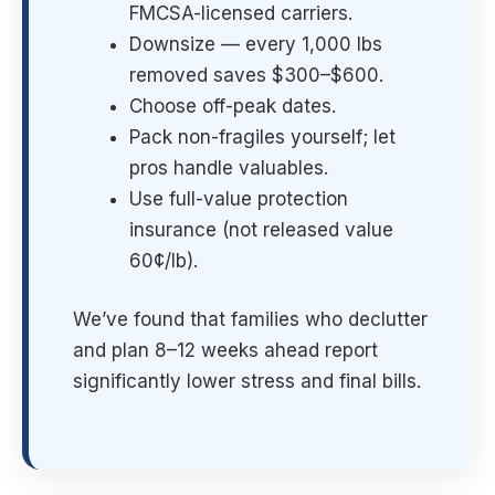
FMCSA-licensed carriers.
Downsize — every 1,000 lbs
removed saves $300–$600.
Choose off-peak dates.
Pack non-fragiles yourself; let
pros handle valuables.
Use full-value protection
insurance (not released value
60¢/lb).
We’ve found that families who declutter
and plan 8–12 weeks ahead report
significantly lower stress and final bills.