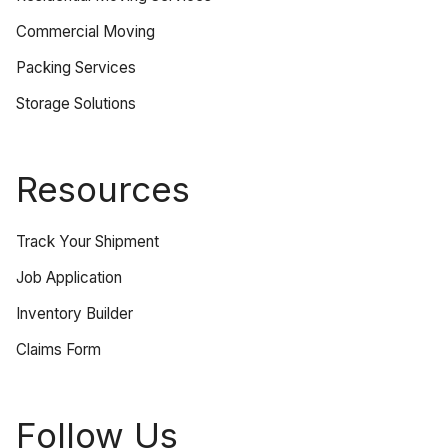
Commercial Moving
Packing Services
Storage Solutions
Resources
Track Your Shipment
Job Application
Inventory Builder
Claims Form
Follow Us