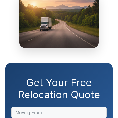
Get Your Free
Relocation Quote