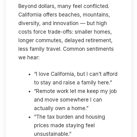
Beyond dollars, many feel conflicted.
California offers beaches, mountains,
diversity, and innovation — but high
costs force trade-offs: smaller homes,
longer commutes, delayed retirement,
less family travel. Common sentiments
we hear:
“I love California, but I can’t afford
to stay and raise a family here.”
“Remote work let me keep my job
and move somewhere I can
actually own a home.”
“The tax burden and housing
prices made staying feel
unsustainable.”