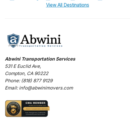
View All Destinations
Abwini Transportation Services
531 E Euclid Ave
,
Compton
,
CA
90222
Phone:
(818) 877 9129
Email:
info@abwinimovers.com