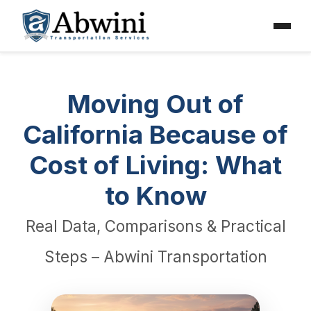
Menu
Skip
to
content
Moving Out of
California Because of
Cost of Living: What
to Know
Real Data, Comparisons & Practical
Steps – Abwini Transportation