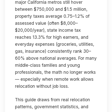
major California metros still hover
between $750,000 and $1.5 million,
property taxes average 0.75–1.2% of
assessed value (often $8,000–
$20,000/year), state income tax
reaches 13.3% for high earners, and
everyday expenses (groceries, utilities,
gas, insurance) consistently rank 30–
60% above national averages. For many
middle-class families and young
professionals, the math no longer works
— especially when remote work allows
relocation without job loss.
This guide draws from real relocation
patterns, government statistics, and