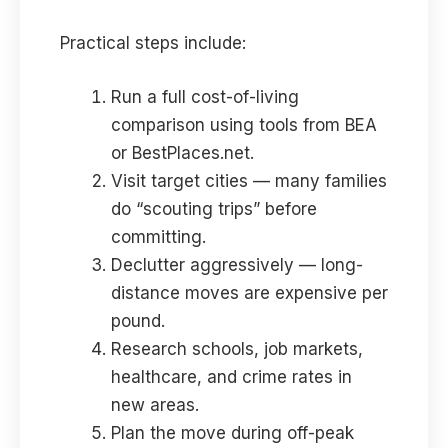
Practical steps include:
Run a full cost-of-living
comparison using tools from BEA
or BestPlaces.net.
Visit target cities — many families
do “scouting trips” before
committing.
Declutter aggressively — long-
distance moves are expensive per
pound.
Research schools, job markets,
healthcare, and crime rates in
new areas.
Plan the move during off-peak