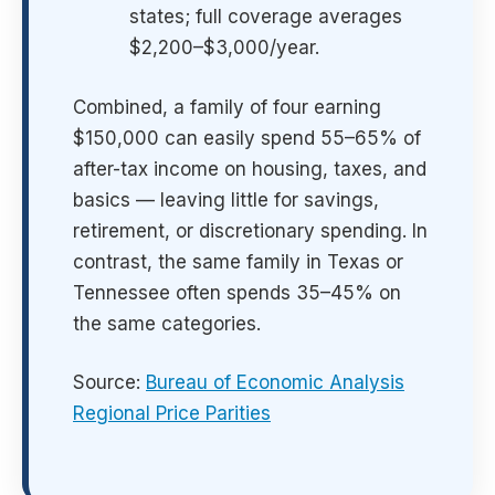
states; full coverage averages
$2,200–$3,000/year.
Combined, a family of four earning
$150,000 can easily spend 55–65% of
after-tax income on housing, taxes, and
basics — leaving little for savings,
retirement, or discretionary spending. In
contrast, the same family in Texas or
Tennessee often spends 35–45% on
the same categories.
Source:
Bureau of Economic Analysis
Regional Price Parities