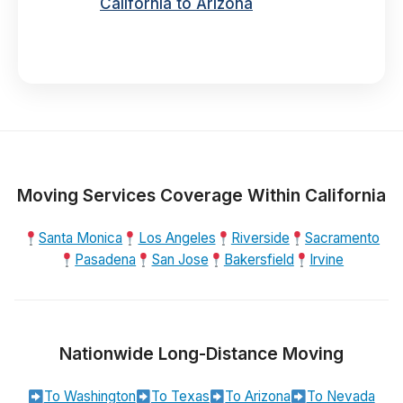
California to Arizona
Moving Services Coverage Within California
Santa Monica
Los Angeles
Riverside
Sacramento
Pasadena
San Jose
Bakersfield
Irvine
Nationwide Long-Distance Moving
To Washington
To Texas
To Arizona
To Nevada