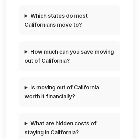
Which states do most
Californians move to?
How much can you save moving
out of California?
Is moving out of California
worth it financially?
What are hidden costs of
staying in California?