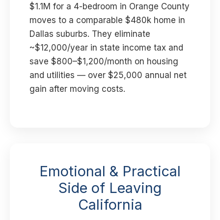
$1.1M for a 4-bedroom in Orange County
moves to a comparable $480k home in
Dallas suburbs. They eliminate
~$12,000/year in state income tax and
save $800–$1,200/month on housing
and utilities — over $25,000 annual net
gain after moving costs.
Emotional & Practical
Side of Leaving
California