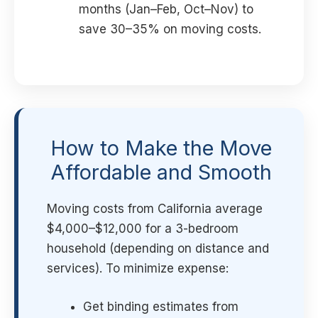
months (Jan–Feb, Oct–Nov) to
save 30–35% on moving costs.
How to Make the Move
Affordable and Smooth
Moving costs from California average
$4,000–$12,000 for a 3-bedroom
household (depending on distance and
services). To minimize expense:
Get binding estimates from