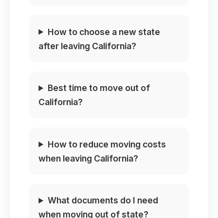
How to choose a new state
after leaving California?
Best time to move out of
California?
How to reduce moving costs
when leaving California?
What documents do I need
when moving out of state?