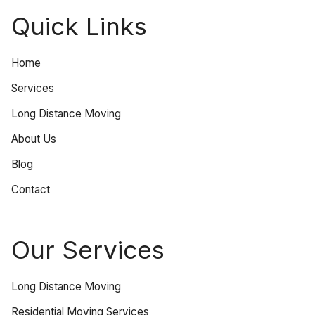
Quick Links
Home
Services
Long Distance Moving
About Us
Blog
Contact
Our Services
Long Distance Moving
Residential Moving Services