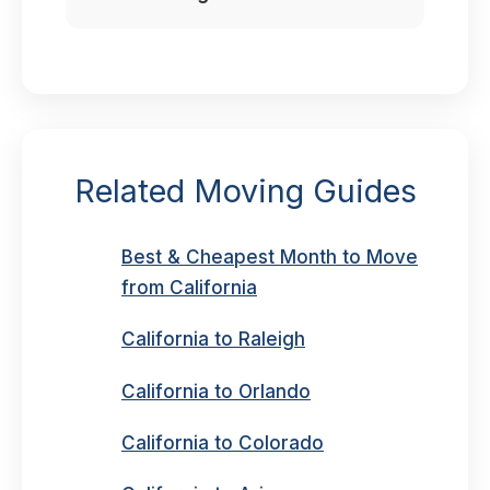
Related Moving Guides
Best & Cheapest Month to Move
from California
California to Raleigh
California to Orlando
California to Colorado