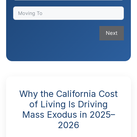
Next
Why the California Cost
of Living Is Driving
Mass Exodus in 2025–
2026