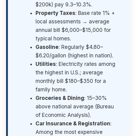
$200k) pay 9.3–10.3%.
Property Taxes
: Base rate 1% +
local assessments → average
annual bill $6,000–$15,000 for
typical homes.
Gasoline
: Regularly $4.80–
$6.20/gallon (highest in nation).
Utilities
: Electricity rates among
the highest in U.S.; average
monthly bill $180–$350 for a
family home.
Groceries & Dining
: 15–30%
above national average (Bureau
of Economic Analysis).
Car Insurance & Registration
:
Among the most expensive