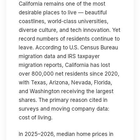
California remains one of the most
desirable places to live — beautiful
coastlines, world-class universities,
diverse culture, and tech innovation. Yet
record numbers of residents continue to
leave. According to U.S. Census Bureau
migration data and IRS taxpayer
migration reports, California has lost
over 800,000 net residents since 2020,
with Texas, Arizona, Nevada, Florida,
and Washington receiving the largest
shares. The primary reason cited in
surveys and moving company data:
cost of living.
In 2025–2026, median home prices in