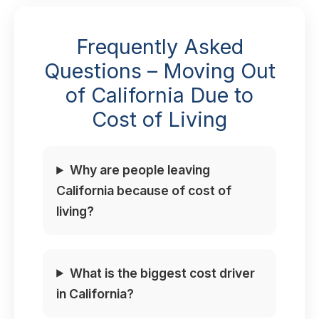
Frequently Asked
Questions – Moving Out
of California Due to
Cost of Living
Why are people leaving
California because of cost of
living?
What is the biggest cost driver
in California?