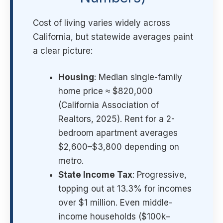
Cost of living varies widely across
California, but statewide averages paint
a clear picture:
Housing
: Median single-family
home price ≈ $820,000
(California Association of
Realtors, 2025). Rent for a 2-
bedroom apartment averages
$2,600–$3,800 depending on
metro.
State Income Tax
: Progressive,
topping out at 13.3% for incomes
over $1 million. Even middle-
income households ($100k–