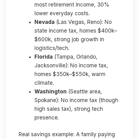
most retirement income, 30%
lower everyday costs.
Nevada
(Las Vegas, Reno): No
state income tax, homes $400k–
$600k, strong job growth in
logistics/tech.
Florida
(Tampa, Orlando,
Jacksonville): No income tax,
homes $350k–$550k, warm
climate.
Washington
(Seattle area,
Spokane): No income tax (though
high sales tax), strong tech
presence.
Real savings example: A family paying