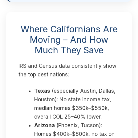
Where Californians Are
Moving – And How
Much They Save
IRS and Census data consistently show
the top destinations:
Texas
(especially Austin, Dallas,
Houston): No state income tax,
median homes $350k–$550k,
overall COL 25–40% lower.
Arizona
(Phoenix, Tucson):
Homes $400k–$600k, no tax on