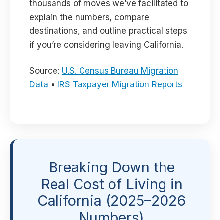
thousands of moves we’ve facilitated to
explain the numbers, compare
destinations, and outline practical steps
if you’re considering leaving California.
Source:
U.S. Census Bureau Migration
Data
•
IRS Taxpayer Migration Reports
Breaking Down the
Real Cost of Living in
California (2025–2026
Numbers)