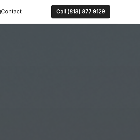
g
Contact
Call (818) 877 9129