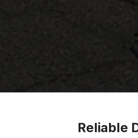
Reliable 