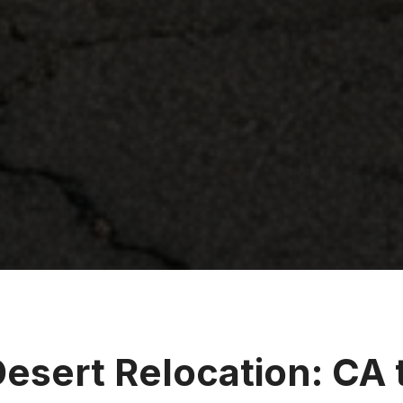
Desert Relocation: CA