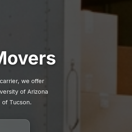
 Movers
arrier, we offer
versity of Arizona
s of Tucson.