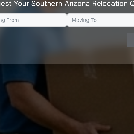
est Your Southern Arizona Relocation 