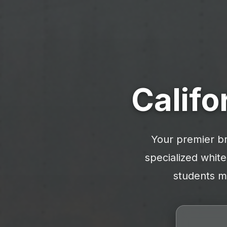
Califo
Your premier br
specialized white
students mo