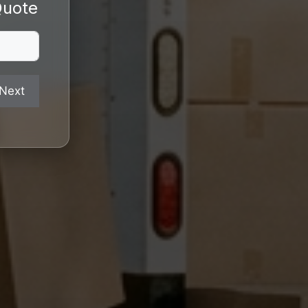
Quote
Next