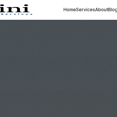
Home
Services
About
Blo