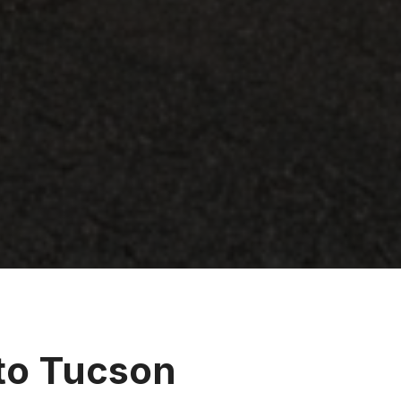
 to Tucson