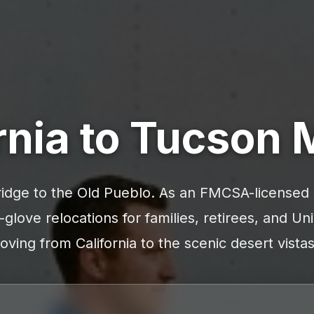
rnia to Tucson
idge to the Old Pueblo. As an FMCSA-licensed c
-glove relocations for families, retirees, and Uni
ving from California to the scenic desert vista