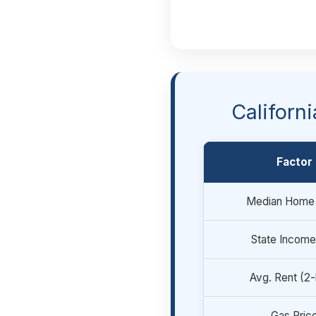
Californ
Factor
Median Home 
State Income
Avg. Rent (2
Gas Pric