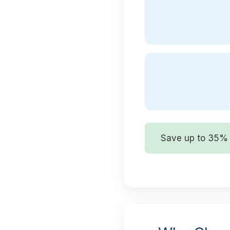
Save up to 35% 