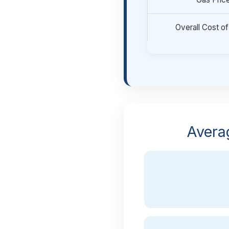
Overall Cost of
Avera