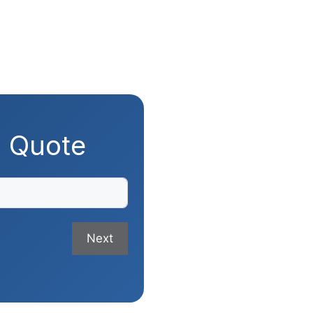
g Quote
Next