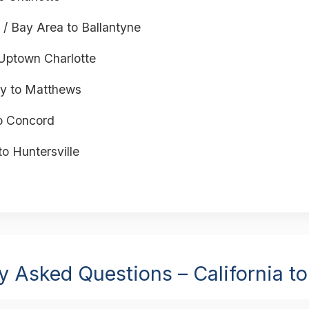
 / Bay Area to Ballantyne
Uptown Charlotte
y to Matthews
o Concord
to Huntersville
y Asked Questions – California to