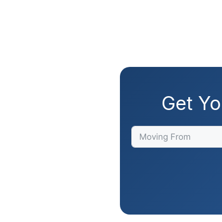
Get Yo