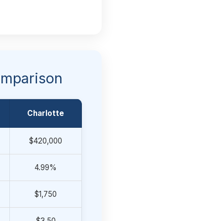
Comparison
Charlotte
$420,000
4.99%
$1,750
$3.50