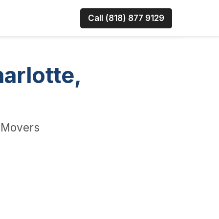
Call (818) 877 9129
arlotte,
e Movers