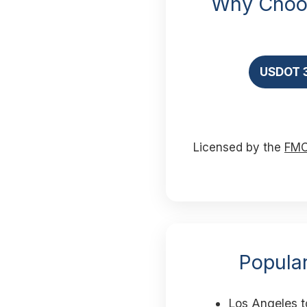
Why Choos
USDOT 
Licensed by the
FM
Popular
Los Angeles t