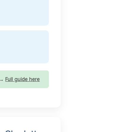
r →
Full guide here