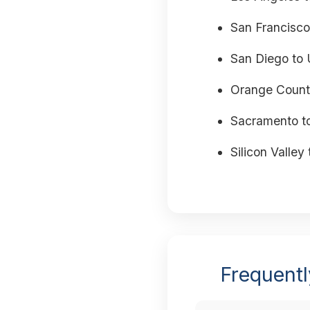
San Francisco
San Diego to 
Orange Count
Sacramento t
Silicon Valley 
Frequentl