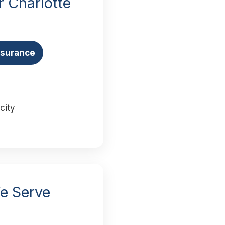
 Charlotte
Insurance
city
We Serve