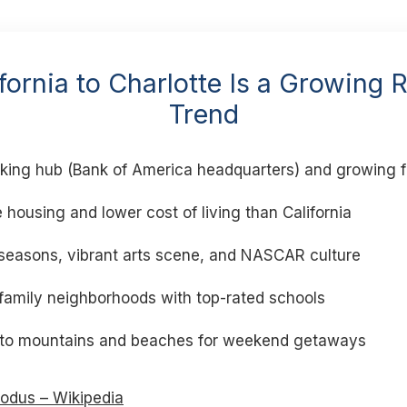
ornia to Charlotte Is a Growing 
Trend
king hub (Bank of America headquarters) and growing f
 housing and lower cost of living than California
 seasons, vibrant arts scene, and NASCAR culture
 family neighborhoods with top-rated schools
 to mountains and beaches for weekend getaways
xodus – Wikipedia