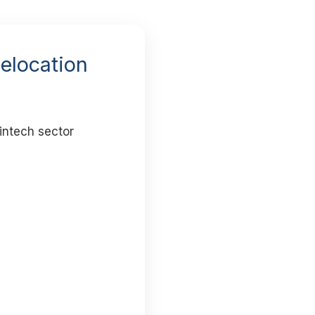
Relocation
intech sector