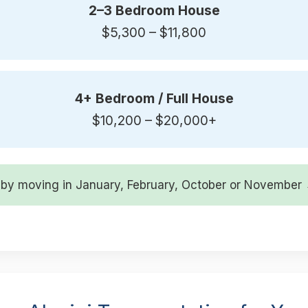
2–3 Bedroom House
$5,300 – $11,800
4+ Bedroom / Full House
$10,200 – $20,000+
by moving in January, February, October or Novembe