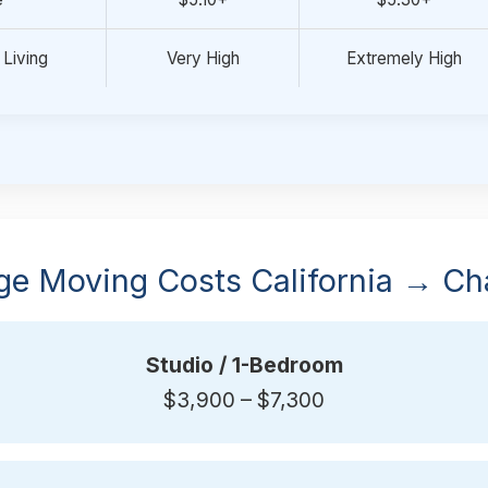
 Living
Very High
Extremely High
ge Moving Costs California → Cha
Studio / 1-Bedroom
$3,900 – $7,300