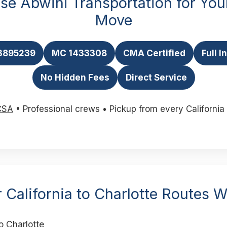
e Abwini Transportation for Your
Move
3895239
MC 1433308
CMA Certified
Full 
No Hidden Fees
Direct Service
CSA
• Professional crews • Pickup from every California 
 California to Charlotte Routes 
o Charlotte