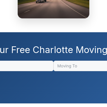
ur Free Charlotte Movin