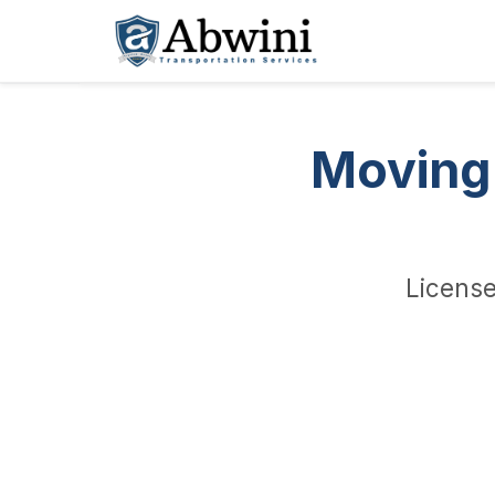
Skip
to
content
Moving 
License