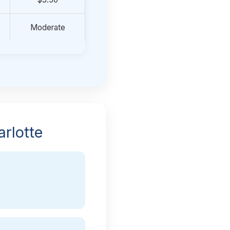
Moderate
rlotte