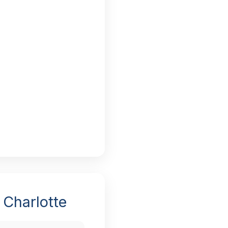
 Charlotte