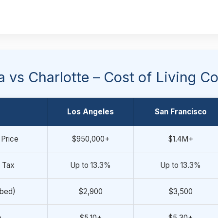
ia vs Charlotte – Cost of Living 
Los Angeles
San Francisco
Price
$950,000+
$1.4M+
 Tax
Up to 13.3%
Up to 13.3%
-bed)
$2,900
$3,500
e
$5.10+
$5.30+