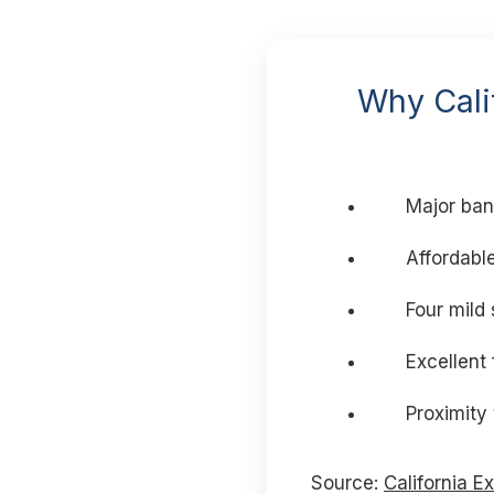
Why Calif
Major ban
Affordable
Four mild
Excellent
Proximity
Source:
California E