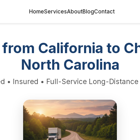
Home
Services
About
Blog
Contact
from California to Ch
North Carolina
d • Insured • Full-Service Long-Distanc