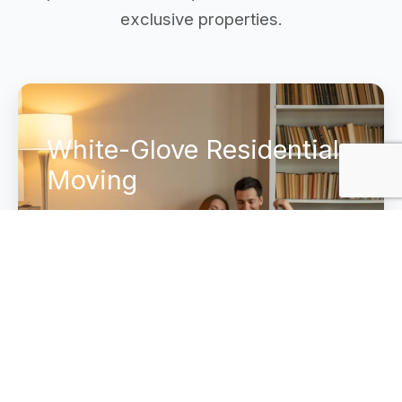
exclusive properties.
White-Glove Residential
Moving
Complete home transition services for
executive estates. We manage everything
from secure cross-country transport to
the final white-glove placement in your
new home.
Explore Luxury Services →