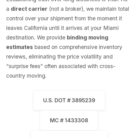
a
direct carrier
(not a broker), we maintain total
control over your shipment from the moment it
leaves California until it arrives at your Miami
destination. We provide
binding moving
estimates
based on comprehensive inventory
reviews, eliminating the price volatility and
“surprise fees” often associated with cross-
country moving.
U.S. DOT # 3895239
MC # 1433308