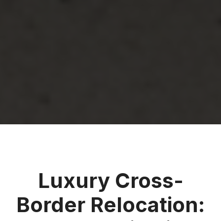
Luxury Cross-
Border Relocation: