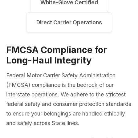
White-Glove Certified
Direct Carrier Operations
FMCSA Compliance for
Long-Haul Integrity
Federal Motor Carrier Safety Administration
(FMCSA) compliance is the bedrock of our
interstate operations. We adhere to the strictest
federal safety and consumer protection standards
to ensure your belongings are handled ethically
and safely across State lines.