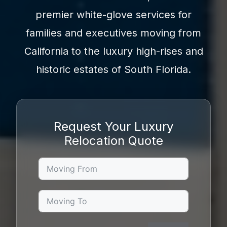
premier white-glove services for
families and executives moving from
California to the luxury high-rises and
historic estates of South Florida.
Request Your Luxury
Relocation Quote