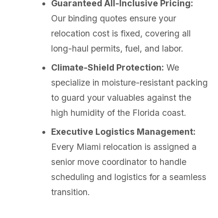
Guaranteed All-Inclusive Pricing:
Our binding quotes ensure your
relocation cost is fixed, covering all
long-haul permits, fuel, and labor.
Climate-Shield Protection:
We
specialize in moisture-resistant packing
to guard your valuables against the
high humidity of the Florida coast.
Executive Logistics Management:
Every Miami relocation is assigned a
senior move coordinator to handle
scheduling and logistics for a seamless
transition.