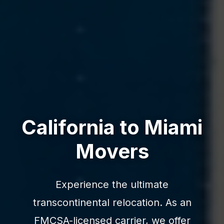
California to Miami
Movers
Experience the ultimate
transcontinental relocation. As an
FMCSA-licensed carrier, we offer