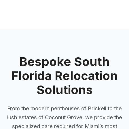
Bespoke South
Florida Relocation
Solutions
From the modern penthouses of Brickell to the
lush estates of Coconut Grove, we provide the
specialized care required for Miami’s most