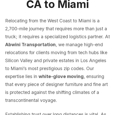
CA to Miami
Relocating from the West Coast to Miami is a
2,700-mile journey that requires more than just a
truck; it requires a specialized logistics partner. At
Abwini Transportation
, we manage high-end
relocations for clients moving from tech hubs like
Silicon Valley and private estates in Los Angeles
to Miami’s most prestigious zip codes. Our
expertise lies in
white-glove moving
, ensuring
that every piece of designer furniture and fine art
is protected against the shifting climates of a
transcontinental voyage.
Establishing trust over long distances is vital. As