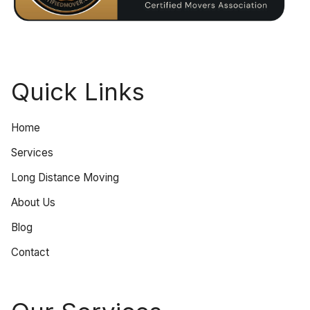
Quick Links
Home
Services
Long Distance Moving
About Us
Blog
Contact