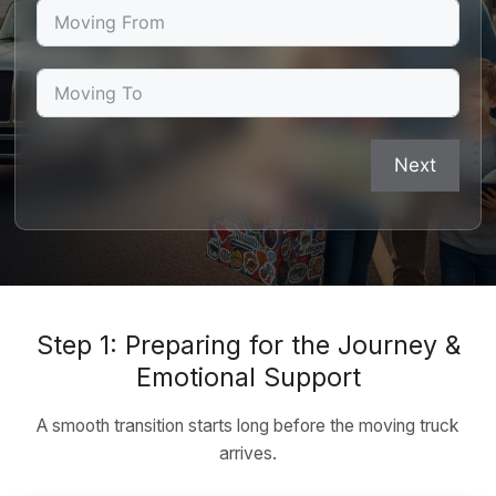
Next
Step 1: Preparing for the Journey &
Emotional Support
A smooth transition starts long before the moving truck
arrives.