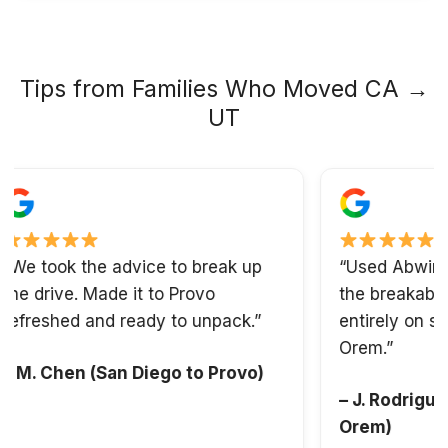
Tips from Families Who Moved CA →
UT
took the advice to break up
“Used Abwini’s pa
drive. Made it to Provo
the breakables. O
eshed and ready to unpack.”
entirely on settlin
Orem.”
. Chen (San Diego to Provo)
– J. Rodriguez (S
Orem)