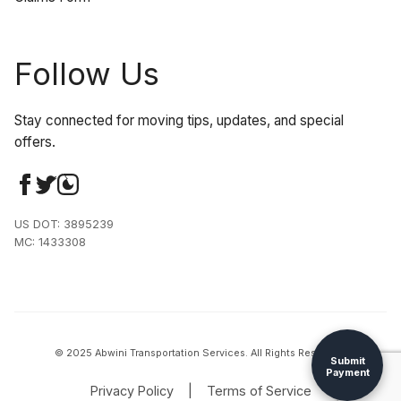
Follow Us
Stay connected for moving tips, updates, and special
offers.
US DOT: 3895239
MC: 1433308
© 2025 Abwini Transportation Services. All Rights Reserved.
Submit
Payment
Privacy Policy
|
Terms of Service