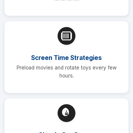
Screen Time Strategies
Preload movies and rotate toys every few
hours.