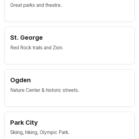
Great parks and theatre.
St. George
Red Rock trails and Zion.
Ogden
Nature Center & historic streets.
Park City
Skiing, hiking, Olympic Park.