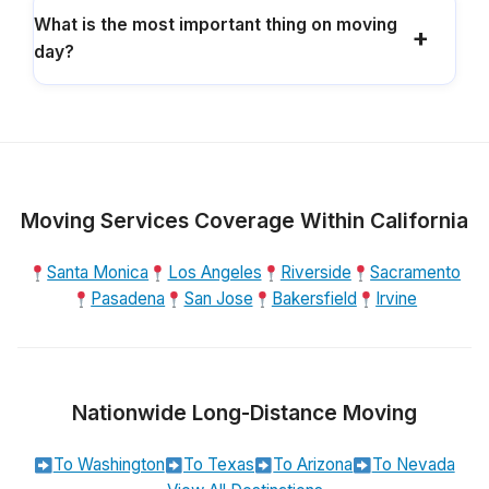
What is the most important thing on moving
day?
Moving Services Coverage Within California
Santa Monica
Los Angeles
Riverside
Sacramento
Pasadena
San Jose
Bakersfield
Irvine
Nationwide Long-Distance Moving
To Washington
To Texas
To Arizona
To Nevada