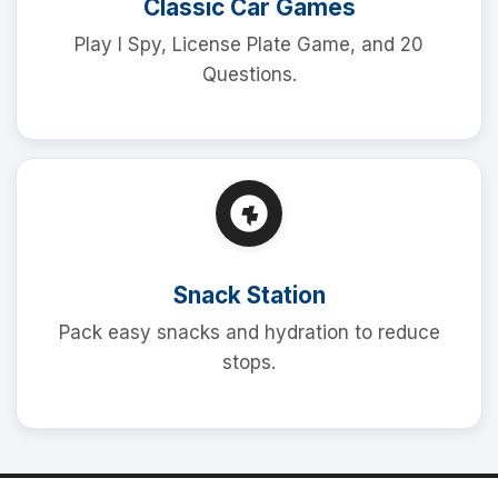
Classic Car Games
Play I Spy, License Plate Game, and 20
Questions.
Snack Station
Pack easy snacks and hydration to reduce
stops.