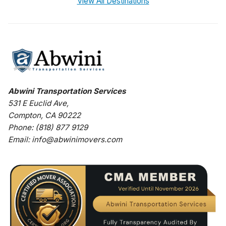
View All Destinations
Abwini Transportation Services
531 E Euclid Ave
,
Compton
,
CA
90222
Phone:
(818) 877 9129
Email:
info@abwinimovers.com