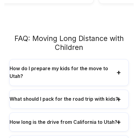
FAQ: Moving Long Distance with
Children
How do I prepare my kids for the move to
Utah?
What should I pack for the road trip with kids?
How long is the drive from California to Utah?