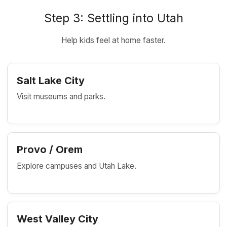
Step 3: Settling into Utah
Help kids feel at home faster.
Salt Lake City
Visit museums and parks.
Provo / Orem
Explore campuses and Utah Lake.
West Valley City