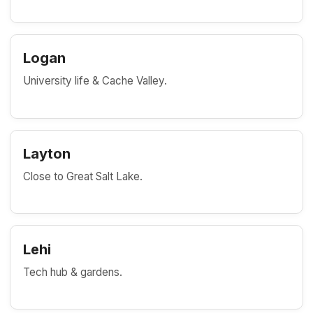
Logan
University life & Cache Valley.
Layton
Close to Great Salt Lake.
Lehi
Tech hub & gardens.