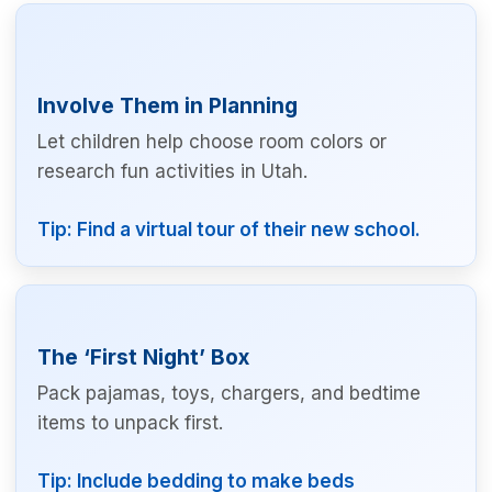
Involve Them in Planning
Let children help choose room colors or
research fun activities in Utah.
Tip: Find a virtual tour of their new school.
The ‘First Night’ Box
Pack pajamas, toys, chargers, and bedtime
items to unpack first.
Tip: Include bedding to make beds