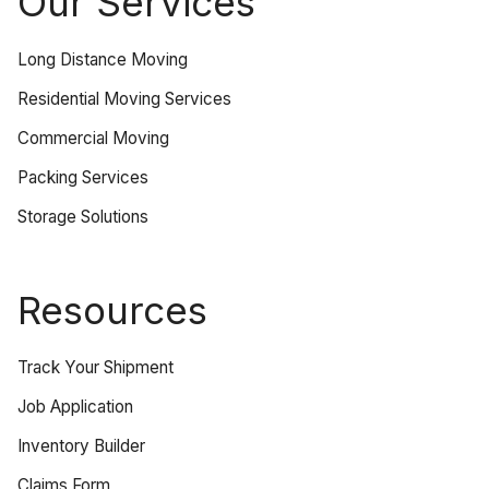
Our Services
Long Distance Moving
Residential Moving Services
Commercial Moving
Packing Services
Storage Solutions
Resources
Track Your Shipment
Job Application
Inventory Builder
Claims Form