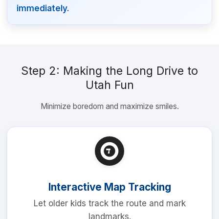
immediately.
Step 2: Making the Long Drive to
Utah Fun
Minimize boredom and maximize smiles.
Interactive Map Tracking
Let older kids track the route and mark
landmarks.