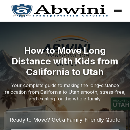
Menu
Skip
to
content
How to Move Long
Distance with Kids from
California to Utah
Your complete guide to making the long-distance
relocation from California to Utah smooth, stress-free,
and exciting for the whole family.
Ready to Move? Get a Family-Friendly Quote