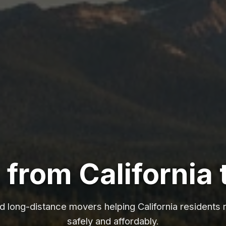
from California 
ed long-distance movers helping California residents 
safely and affordably.