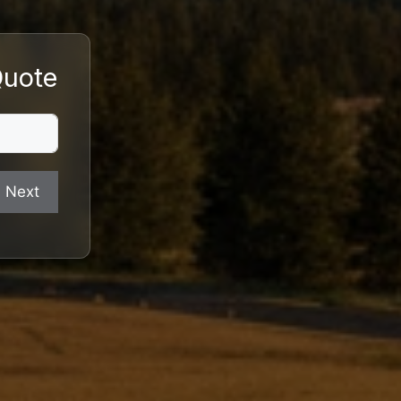
Quote
Next