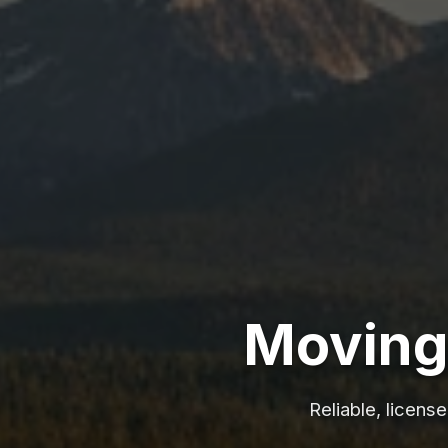
Moving 
Reliable, licens