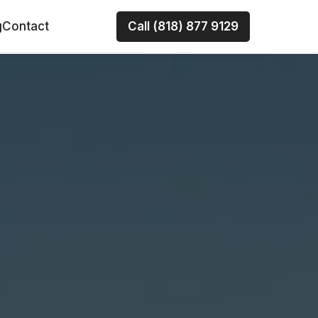
g
Contact
Call (818) 877 9129