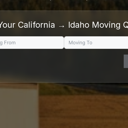
Your California → Idaho Moving 