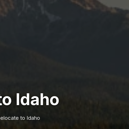
to Idaho
relocate to Idaho