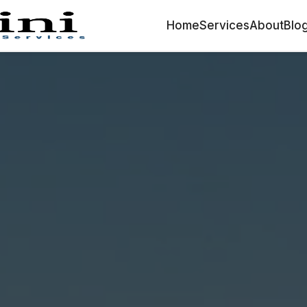
Home
Services
About
Blo