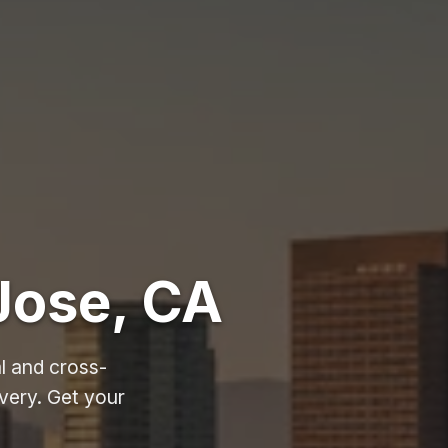
Jose, CA
l and cross-
very. Get your