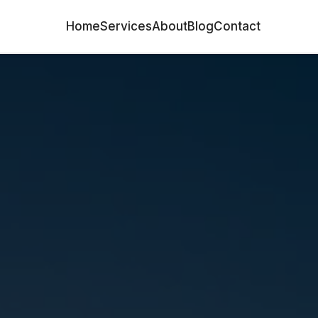
Home
Services
About
Blog
Contact