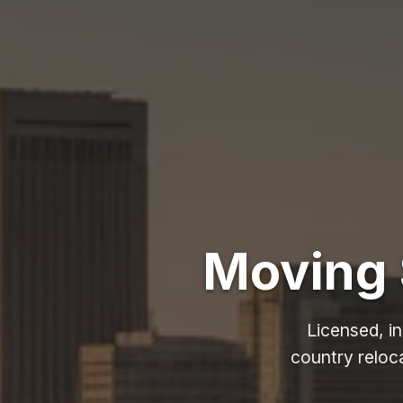
Moving 
Licensed, i
country reloc