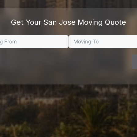
Get Your San Jose Moving Quote