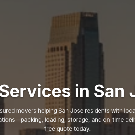
Services in San 
nsured movers helping San Jose residents with loca
ations—packing, loading, storage, and on-time deli
free quote today.