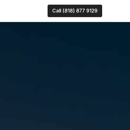
Call (818) 877 9129