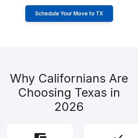
Schedule Your Move to TX
Why Californians Are
Choosing Texas in
2026