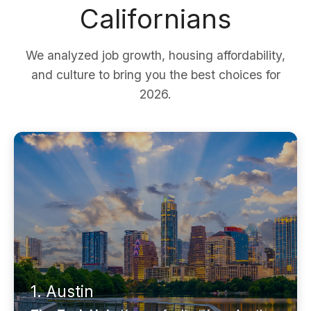
Californians
We analyzed job growth, housing affordability,
and culture to bring you the best choices for
2026.
1. Austin