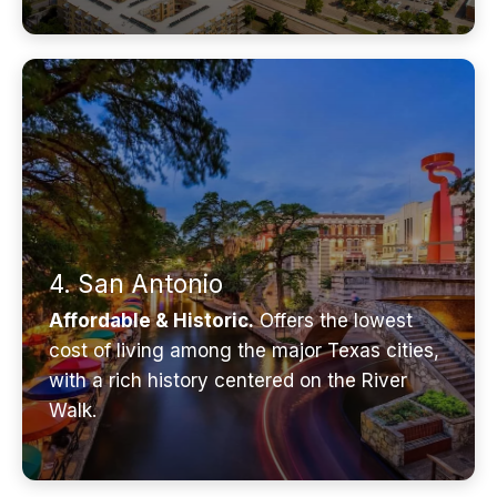
4. San Antonio
Affordable & Historic.
Offers the lowest
cost of living among the major Texas cities,
with a rich history centered on the River
Walk.