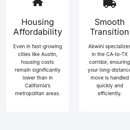
Housing
Smooth
Affordability
Transition
Even in fast-growing
Abwini specialize
cities like Austin,
in the CA-to-TX
housing costs
corridor, ensuring
remain significantly
your long-distanc
lower than in
move is handled
California’s
quickly and
metropolitan areas.
efficiently.