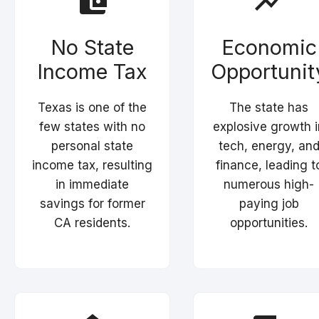
No State
Economic
Income Tax
Opportunit
Texas is one of the
The state has
few states with no
explosive growth i
personal state
tech, energy, an
income tax, resulting
finance, leading t
in immediate
numerous high-
savings for former
paying job
CA residents.
opportunities.