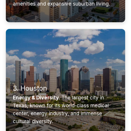
amenities and expansive suburban living.
3. Houston
Energy & Diversity.
The largest city in
Texas, known for its world-class medical
center, energy industry, and immense
cultural diversity.