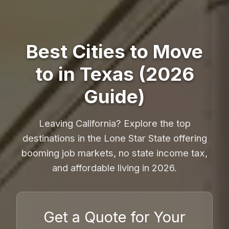
Best Cities to Move
to in Texas (2026
Guide)
Leaving California? Explore the top
destinations in the Lone Star State offering
booming job markets, no state income tax,
and affordable living in 2026.
Get a Quote for Your