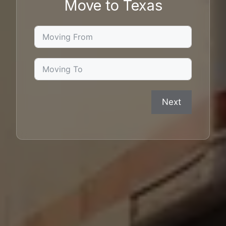
Move to Texas
Next