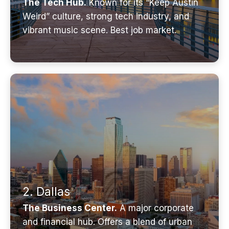
The Tech Hub.
Known for its “Keep Austin
Weird” culture, strong tech industry, and
vibrant music scene. Best job market.
2. Dallas
The Business Center.
A major corporate
and financial hub. Offers a blend of urban