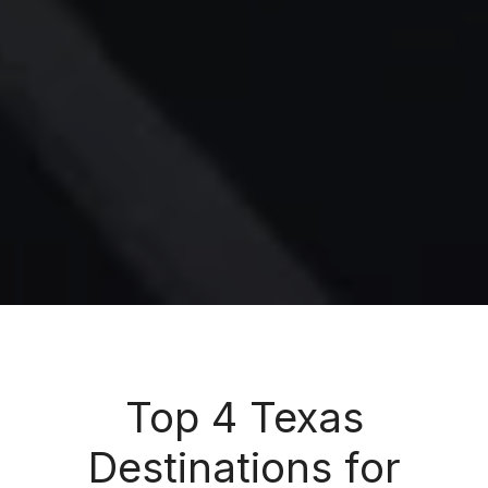
Top 4 Texas
Destinations for