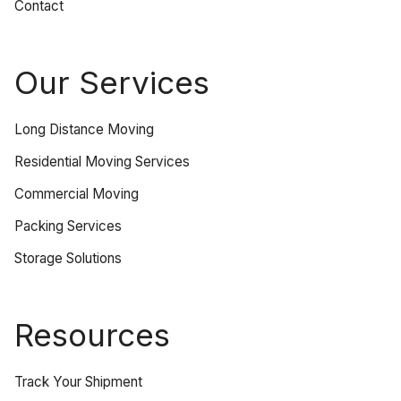
Contact
Our Services
Long Distance Moving
Residential Moving Services
Commercial Moving
Packing Services
Storage Solutions
Resources
Track Your Shipment