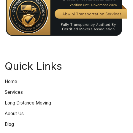
Quick Links
Home
Services
Long Distance Moving
About Us
Blog