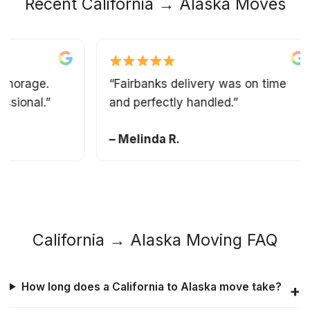
Recent California → Alaska Moves
rage.
“Fairbanks delivery was on time
onal.”
and perfectly handled.”
– Melinda R.
California → Alaska Moving FAQ
How long does a California to Alaska move take?