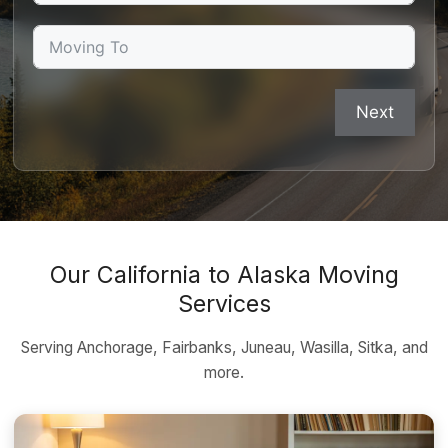
Next
Our California to Alaska Moving
Services
Serving Anchorage, Fairbanks, Juneau, Wasilla, Sitka, and
more.