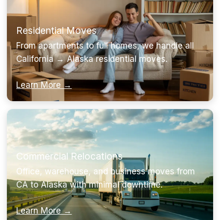
Residential Moves
From apartments to full homes, we handle all
California → Alaska residential moves.
Learn More →
Commercial Relocations
Office, warehouse, and business moves from
CA to Alaska with minimal downtime.
Learn More →