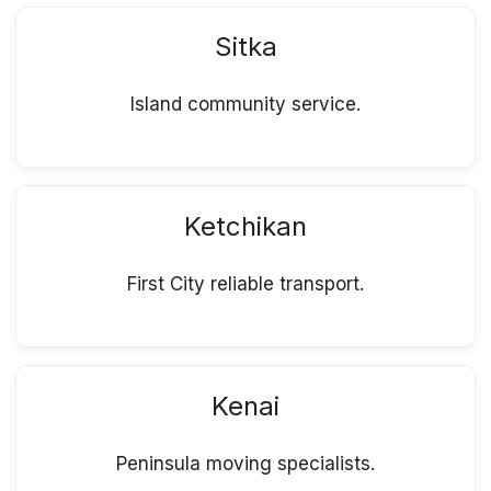
Sitka
Island community service.
Ketchikan
First City reliable transport.
Kenai
Peninsula moving specialists.