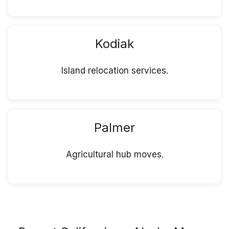
Kodiak
Island relocation services.
Palmer
Agricultural hub moves.