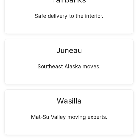
Safe delivery to the interior.
Juneau
Southeast Alaska moves.
Wasilla
Mat-Su Valley moving experts.