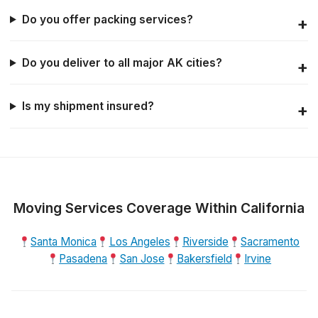
Do you offer packing services?
Do you deliver to all major AK cities?
Is my shipment insured?
Moving Services Coverage Within California
Santa Monica
Los Angeles
Riverside
Sacramento
Pasadena
San Jose
Bakersfield
Irvine