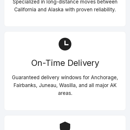
Specialized in long-distance moves between
California and Alaska with proven reliability.
On-Time Delivery
Guaranteed delivery windows for Anchorage,
Fairbanks, Juneau, Wasilla, and all major AK
areas.