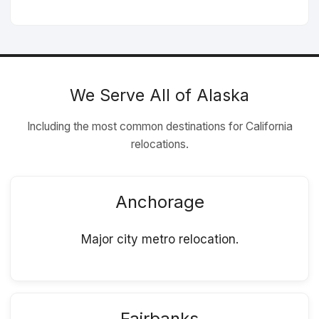
We Serve All of Alaska
Including the most common destinations for California
relocations.
Anchorage
Major city metro relocation.
Fairbanks