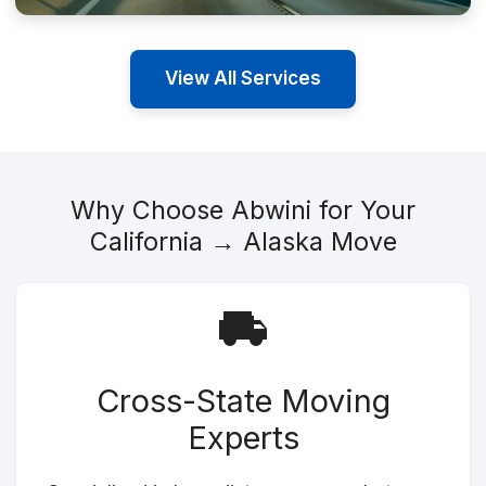
View All Services
Why Choose Abwini for Your
California → Alaska Move
Cross-State Moving
Experts