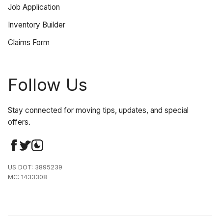
Job Application
Inventory Builder
Claims Form
Follow Us
Stay connected for moving tips, updates, and special
offers.
US DOT: 3895239
MC: 1433308