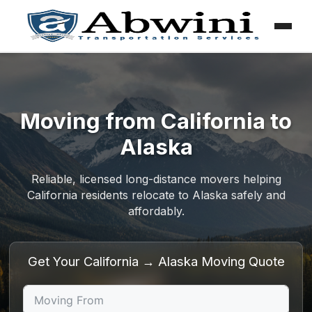
Menu
Skip
to
content
Moving from California to
Alaska
Reliable, licensed long-distance movers helping
California residents relocate to Alaska safely and
affordably.
Get Your California → Alaska Moving Quote