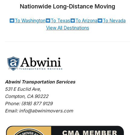
Nationwide Long-Distance Moving
To Washington
To Texas
To Arizona
To Nevada
View All Destinations
Abwini Transportation Services
531 E Euclid Ave
,
Compton
,
CA
90222
Phone:
(818) 877 9129
Email:
info@abwinimovers.com