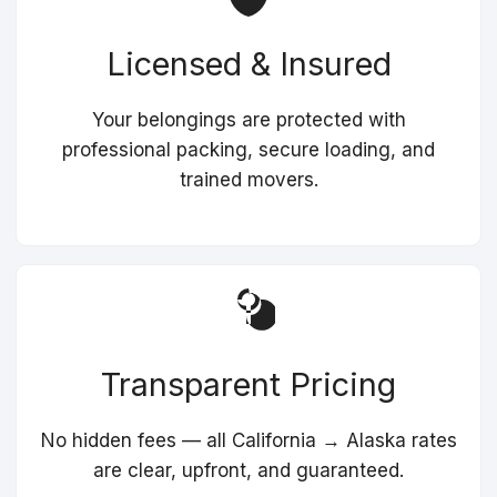
Licensed & Insured
Your belongings are protected with
professional packing, secure loading, and
trained movers.
Transparent Pricing
No hidden fees — all California → Alaska rates
are clear, upfront, and guaranteed.