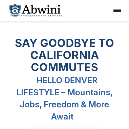
Menu
Skip
to
SAY GOODBYE TO
content
CALIFORNIA
COMMUTES
HELLO DENVER
LIFESTYLE – Mountains,
Jobs, Freedom & More
Await