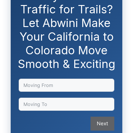
Traffic for Trails?
Let Abwini Make
Your California to
Colorado Move
Smooth & Exciting
Next