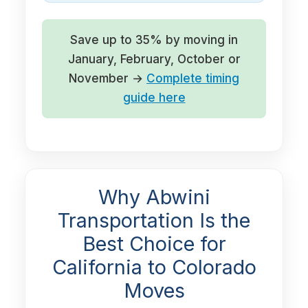
Save up to 35% by moving in
January, February, October or
November →
Complete timing
guide here
Why Abwini
Transportation Is the
Best Choice for
California to Colorado
Moves