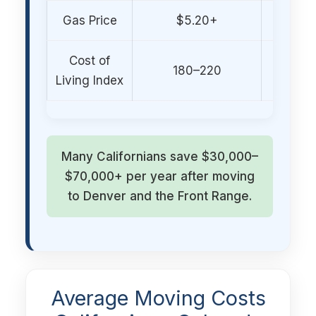
Gas Price
$5.20+
$3.80–
Cost of
180–220
120–
Living Index
Many Californians save $30,000–
$70,000+ per year after moving
to Denver and the Front Range.
Average Moving Costs