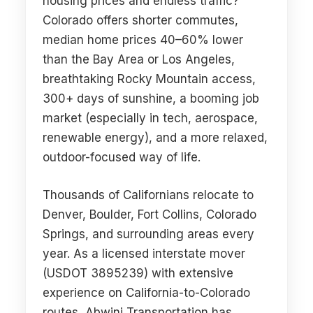
housing prices and endless traffic?
Colorado offers shorter commutes,
median home prices 40–60% lower
than the Bay Area or Los Angeles,
breathtaking Rocky Mountain access,
300+ days of sunshine, a booming job
market (especially in tech, aerospace,
renewable energy), and a more relaxed,
outdoor-focused way of life.
Thousands of Californians relocate to
Denver, Boulder, Fort Collins, Colorado
Springs, and surrounding areas every
year. As a licensed interstate mover
(USDOT 3895239) with extensive
experience on California-to-Colorado
routes, Abwini Transportation has