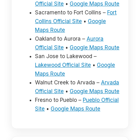
Official Site
•
Google Maps Route
Sacramento to Fort Collins –
Fort
Collins Official Site
•
Google
Maps Route
Oakland to Aurora –
Aurora
Official Site
•
Google Maps Route
San Jose to Lakewood –
Lakewood Official Site
•
Google
Maps Route
Walnut Creek to Arvada –
Arvada
Official Site
•
Google Maps Route
Fresno to Pueblo –
Pueblo Official
Site
•
Google Maps Route