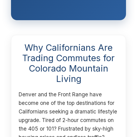
Why Californians Are
Trading Commutes for
Colorado Mountain
Living
Denver and the Front Range have
become one of the top destinations for
Californians seeking a dramatic lifestyle
upgrade. Tired of 2-hour commutes on
the 405 or 101? Frustrated by sky-high