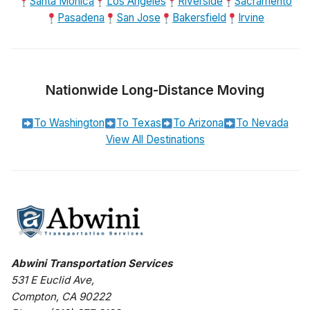
Santa Monica
Los Angeles
Riverside
Sacramento
Pasadena
San Jose
Bakersfield
Irvine
Nationwide Long-Distance Moving
To Washington
To Texas
To Arizona
To Nevada
View All Destinations
Abwini Transportation Services
531 E Euclid Ave
,
Compton
,
CA
90222