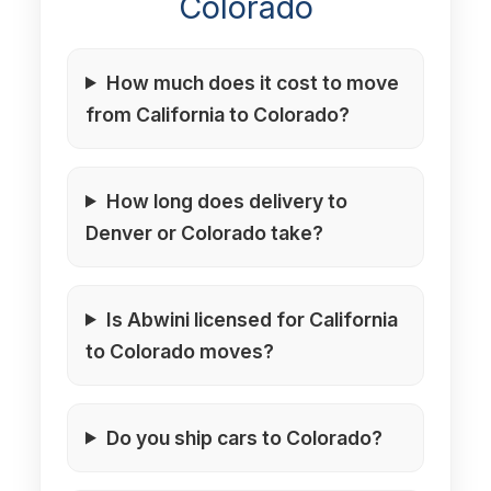
Colorado
How much does it cost to move
from California to Colorado?
How long does delivery to
Denver or Colorado take?
Is Abwini licensed for California
to Colorado moves?
Do you ship cars to Colorado?