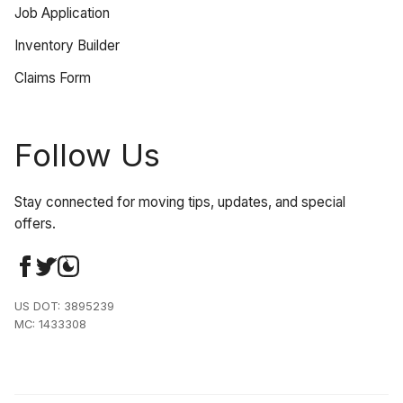
Job Application
Inventory Builder
Claims Form
Follow Us
Stay connected for moving tips, updates, and special
offers.
US DOT: 3895239
MC: 1433308