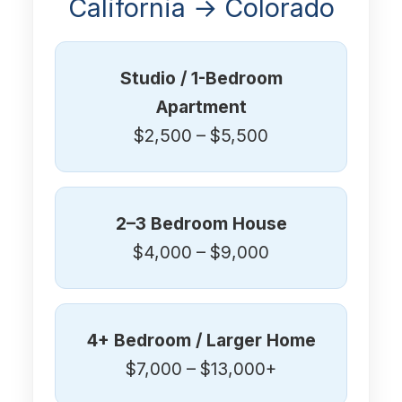
California → Colorado
Studio / 1-Bedroom
Apartment
$2,500 – $5,500
2–3 Bedroom House
$4,000 – $9,000
4+ Bedroom / Larger Home
$7,000 – $13,000+