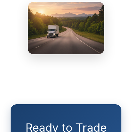
Ready to Trade