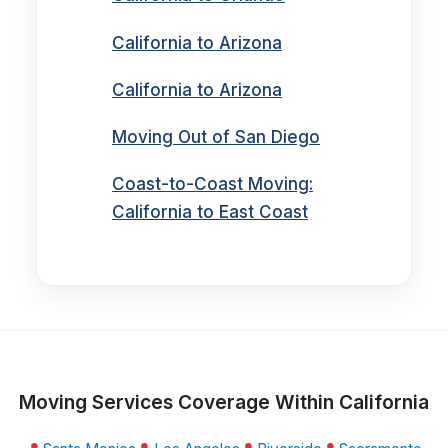
California to Arizona
California to Arizona
Moving Out of San Diego
Coast-to-Coast Moving:
California to East Coast
Moving Services Coverage Within California