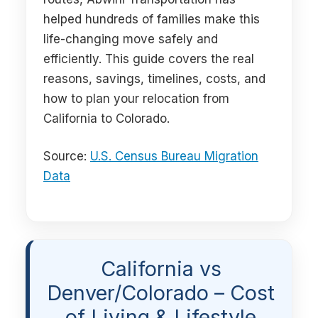
helped hundreds of families make this
life-changing move safely and
efficiently. This guide covers the real
reasons, savings, timelines, costs, and
how to plan your relocation from
California to Colorado.
Source:
U.S. Census Bureau Migration
Data
California vs
Denver/Colorado – Cost
of Living & Lifestyle