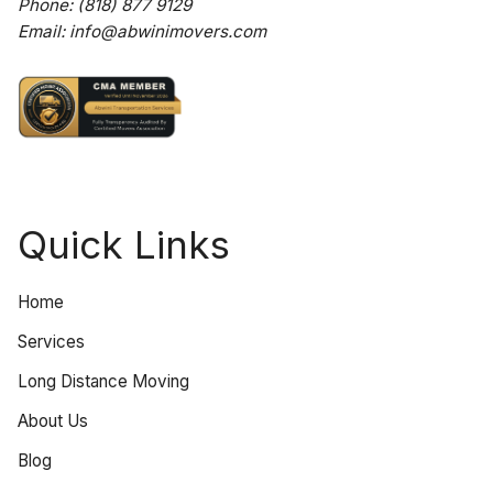
Phone:
(818) 877 9129
Email:
info@abwinimovers.com
Quick Links
Home
Services
Long Distance Moving
About Us
Blog