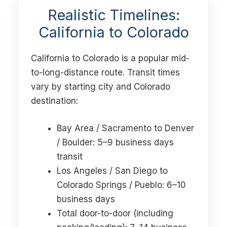
Realistic Timelines:
California to Colorado
California to Colorado is a popular mid-
to-long-distance route. Transit times
vary by starting city and Colorado
destination:
Bay Area / Sacramento to Denver
/ Boulder: 5–9 business days
transit
Los Angeles / San Diego to
Colorado Springs / Pueblo: 6–10
business days
Total door-to-door (including