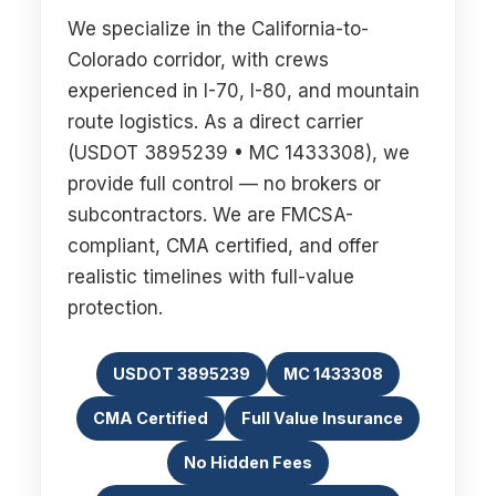
We specialize in the California-to-
Colorado corridor, with crews
experienced in I-70, I-80, and mountain
route logistics. As a direct carrier
(USDOT 3895239 • MC 1433308), we
provide full control — no brokers or
subcontractors. We are FMCSA-
compliant, CMA certified, and offer
realistic timelines with full-value
protection.
USDOT 3895239
MC 1433308
CMA Certified
Full Value Insurance
No Hidden Fees