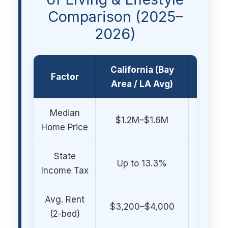
Comparison (2025–
2026)
California (Bay
Denve
Factor
Area / LA Avg)
Front 
Median
$550,
$1.2M–$1.6M
Home Price
$750
State
Up to 13.3%
4.55% (
Income Tax
Avg. Rent
$1,9
$3,200–$4,000
(2-bed)
$2,