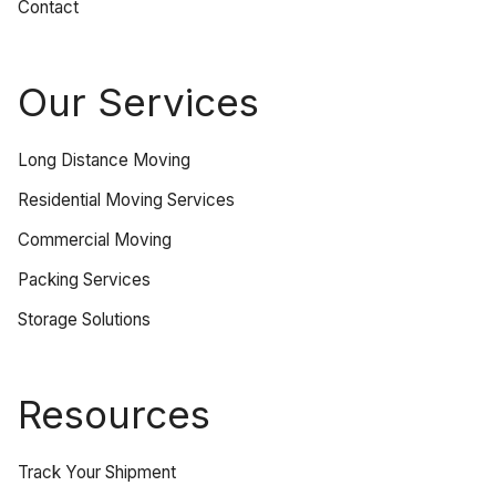
Contact
Our Services
Long Distance Moving
Residential Moving Services
Commercial Moving
Packing Services
Storage Solutions
Resources
Track Your Shipment