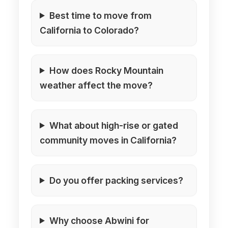
Best time to move from
California to Colorado?
How does Rocky Mountain
weather affect the move?
What about high-rise or gated
community moves in California?
Do you offer packing services?
Why choose Abwini for