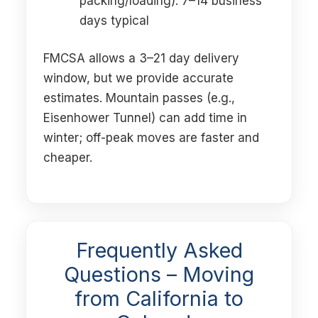
packing/loading): 7–14 business
days typical
FMCSA allows a 3–21 day delivery
window, but we provide accurate
estimates. Mountain passes (e.g.,
Eisenhower Tunnel) can add time in
winter; off-peak moves are faster and
cheaper.
Frequently Asked
Questions – Moving
from California to