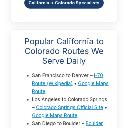
California → Colorado Specialists
Popular California to
Colorado Routes We
Serve Daily
San Francisco to Denver –
I-70
Route (Wikipedia)
•
Google Maps
Route
Los Angeles to Colorado Springs
–
Colorado Springs Official Site
•
Google Maps Route
San Diego to Boulder –
Boulder