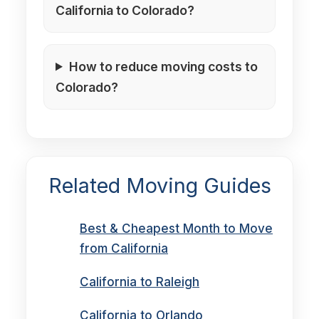
California to Colorado?
How to reduce moving costs to
Colorado?
Related Moving Guides
Best & Cheapest Month to Move
from California
California to Raleigh
California to Orlando