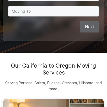
Next
Our California to Oregon Moving
Services
Serving Portland, Salem, Eugene, Gresham, Hillsboro, and
more.