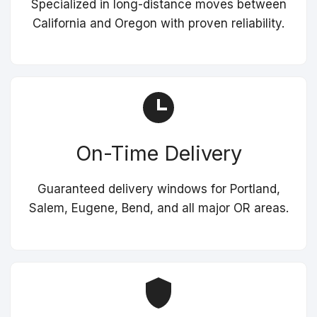
Specialized in long-distance moves between
California and Oregon with proven reliability.
On-Time Delivery
Guaranteed delivery windows for Portland,
Salem, Eugene, Bend, and all major OR areas.