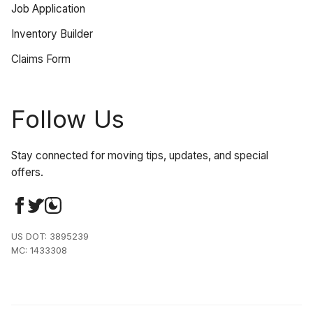
Job Application
Inventory Builder
Claims Form
Follow Us
Stay connected for moving tips, updates, and special
offers.
US DOT: 3895239
MC: 1433308