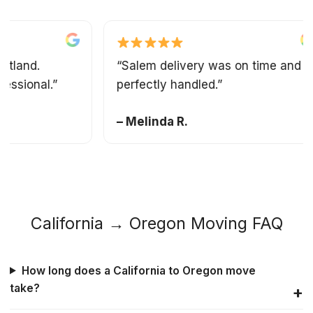
and.
“Salem delivery was on time and
ional.”
perfectly handled.”
– Melinda R.
California → Oregon Moving FAQ
How long does a California to Oregon move
take?