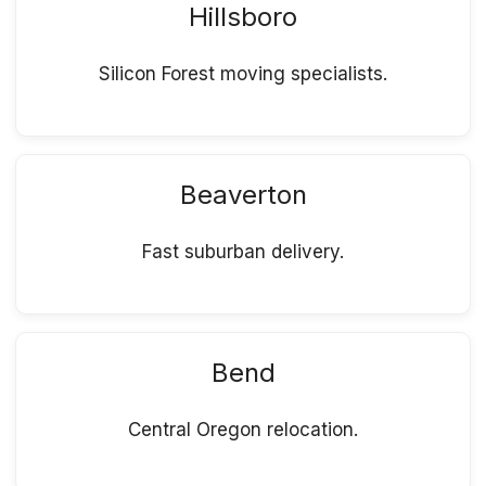
Hillsboro
Silicon Forest moving specialists.
Beaverton
Fast suburban delivery.
Bend
Central Oregon relocation.