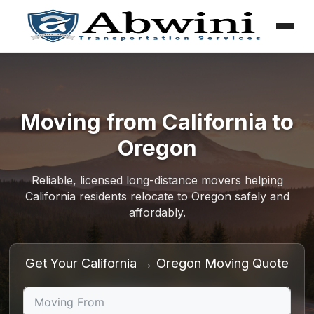
Menu
Skip
to
content
Moving from California to
Oregon
Reliable, licensed long-distance movers helping
California residents relocate to Oregon safely and
affordably.
Get Your California → Oregon Moving Quote