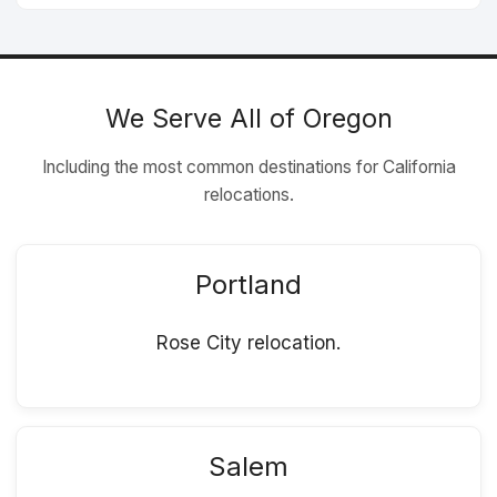
We Serve All of Oregon
Including the most common destinations for California
relocations.
Portland
Rose City relocation.
Salem