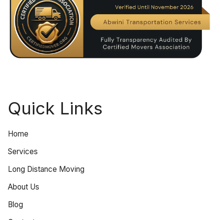
Quick Links
Home
Services
Long Distance Moving
About Us
Blog