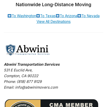
Nationwide Long-Distance Moving
To Washington
To Texas
To Arizona
To Nevada
View All Destinations
Abwini Transportation Services
531 E Euclid Ave
,
Compton
,
CA
90222
Phone:
(818) 877 9129
Email:
info@abwinimovers.com