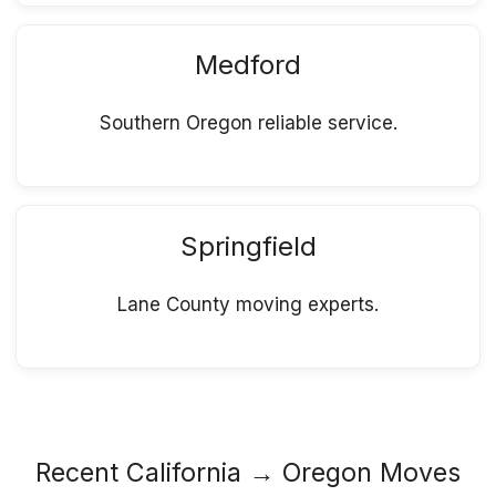
Medford
Southern Oregon reliable service.
Springfield
Lane County moving experts.
Recent California → Oregon Moves