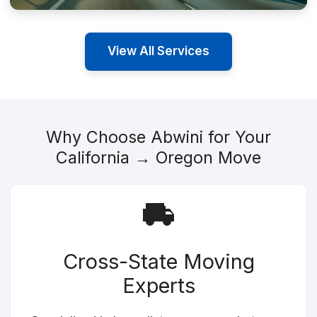
View All Services
Why Choose Abwini for Your
California → Oregon Move
Cross-State Moving
Experts