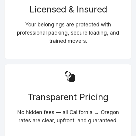
Licensed & Insured
Your belongings are protected with
professional packing, secure loading, and
trained movers.
Transparent Pricing
No hidden fees — all California → Oregon
rates are clear, upfront, and guaranteed.