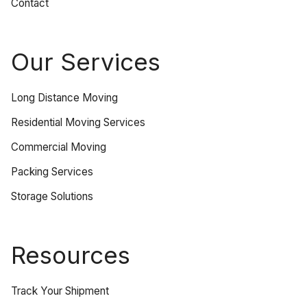
Contact
Our Services
Long Distance Moving
Residential Moving Services
Commercial Moving
Packing Services
Storage Solutions
Resources
Track Your Shipment