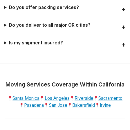
Do you offer packing services?
Do you deliver to all major OR cities?
Is my shipment insured?
Moving Services Coverage Within California
Santa Monica
Los Angeles
Riverside
Sacramento
Pasadena
San Jose
Bakersfield
Irvine