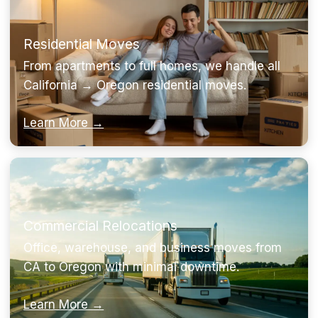
Residential Moves
From apartments to full homes, we handle all
California → Oregon residential moves.
Learn More →
Commercial Relocations
Office, warehouse, and business moves from
CA to Oregon with minimal downtime.
Learn More →