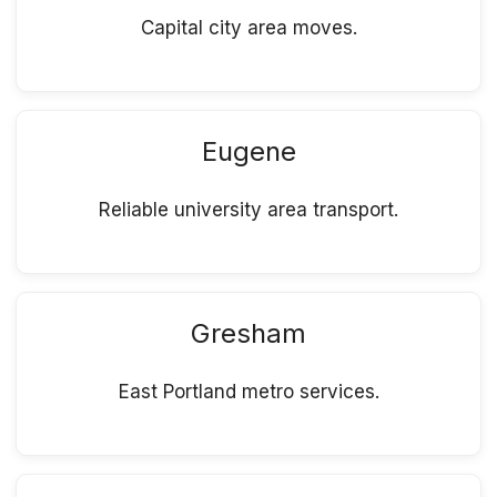
Capital city area moves.
Eugene
Reliable university area transport.
Gresham
East Portland metro services.