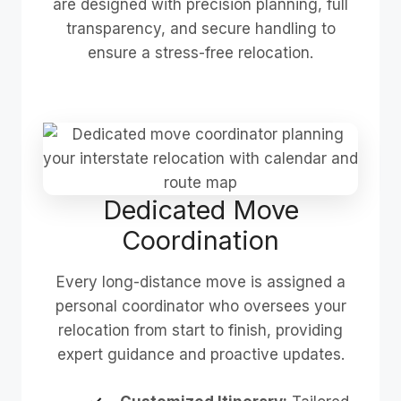
are designed with precision planning, full
transparency, and secure handling to
ensure a stress-free relocation.
Dedicated Move
Coordination
Every long-distance move is assigned a
personal coordinator who oversees your
relocation from start to finish, providing
expert guidance and proactive updates.