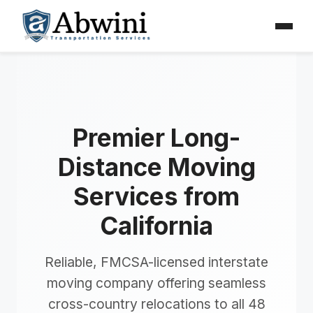
Menu
Skip
to
content
Premier Long-
Distance Moving
Services from
California
Reliable, FMCSA-licensed interstate
moving company offering seamless
cross-country relocations to all 48