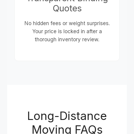
Quotes
No hidden fees or weight surprises.
Your price is locked in after a
thorough inventory review.
Long-Distance
Moving FAQs