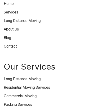
Home
Services
Long Distance Moving
About Us
Blog
Contact
Our Services
Long Distance Moving
Residential Moving Services
Commercial Moving
Packing Services