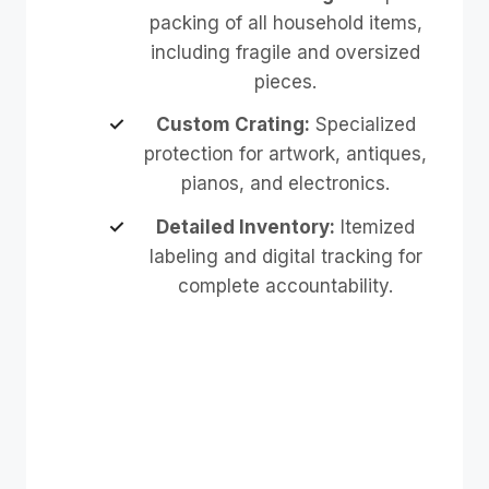
packing of all household items,
including fragile and oversized
pieces.
Custom Crating:
Specialized
protection for artwork, antiques,
pianos, and electronics.
Detailed Inventory:
Itemized
labeling and digital tracking for
complete accountability.