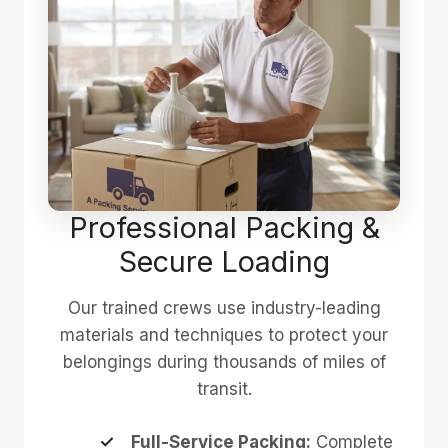
Professional Packing &
Secure Loading
Our trained crews use industry-leading
materials and techniques to protect your
belongings during thousands of miles of
transit.
Full-Service Packing:
Complete