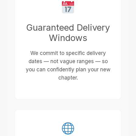
Guaranteed Delivery
Windows
We commit to specific delivery
dates — not vague ranges — so
you can confidently plan your new
chapter.