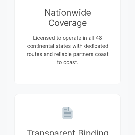
Nationwide
Coverage
Licensed to operate in all 48
continental states with dedicated
routes and reliable partners coast
to coast.
Transparent Binding