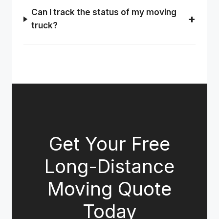
Can I track the status of my moving
truck?
Get Your Free
Long-Distance
Moving Quote
Today