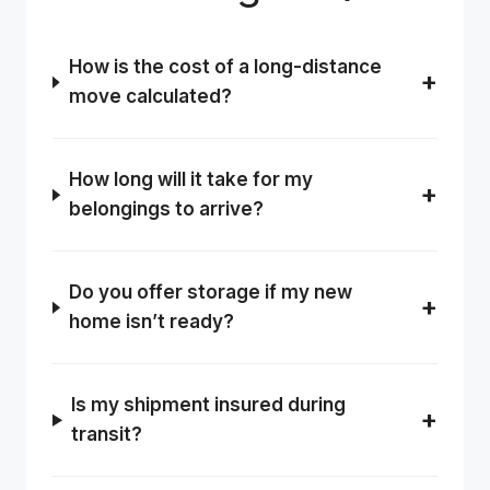
How is the cost of a long-distance
move calculated?
How long will it take for my
belongings to arrive?
Do you offer storage if my new
home isn’t ready?
Is my shipment insured during
transit?