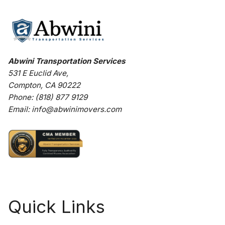
Abwini Transportation Services
531 E Euclid Ave
,
Compton
,
CA
90222
Phone:
(818) 877 9129
Email:
info@abwinimovers.com
Quick Links