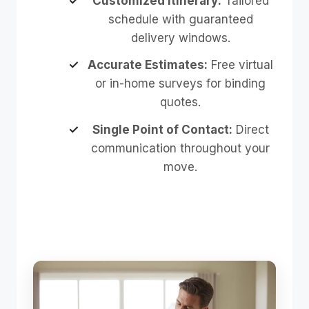
Customized Itinerary:
Tailored
schedule with guaranteed
delivery windows.
Accurate Estimates:
Free virtual
or in-home surveys for binding
quotes.
Single Point of Contact:
Direct
communication throughout your
move.