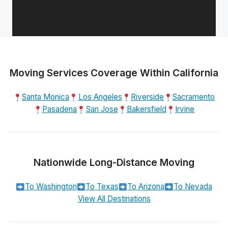
Moving Services Coverage Within California
Santa Monica
Los Angeles
Riverside
Sacramento
Pasadena
San Jose
Bakersfield
Irvine
Nationwide Long-Distance Moving
To Washington
To Texas
To Arizona
To Nevada
View All Destinations