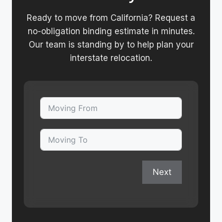
Ready to move from California? Request a
no-obligation binding estimate in minutes.
Our team is standing by to help plan your
interstate relocation.
Next