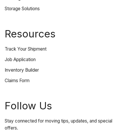
Storage Solutions
Resources
Track Your Shipment
Job Application
Inventory Builder
Claims Form
Follow Us
Stay connected for moving tips, updates, and special
offers.