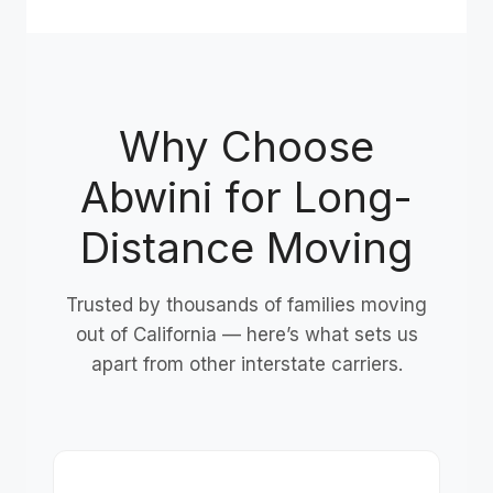
Why Choose
Abwini for Long-
Distance Moving
Trusted by thousands of families moving
out of California — here’s what sets us
apart from other interstate carriers.