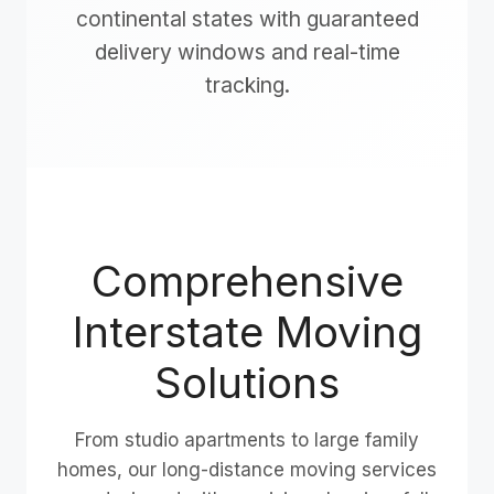
continental states with guaranteed
delivery windows and real-time
tracking.
Comprehensive
Interstate Moving
Solutions
From studio apartments to large family
homes, our long-distance moving services